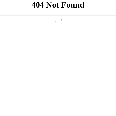
```html
```