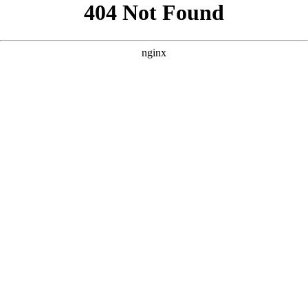
```html
```