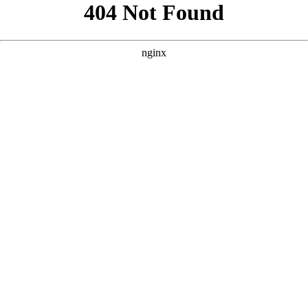
```html
```