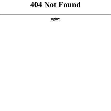
```html
```